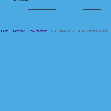
Home
Disclaimer
IAWG Members
© 2018 IAWG on SRH & HIV Linkages [A2 host]