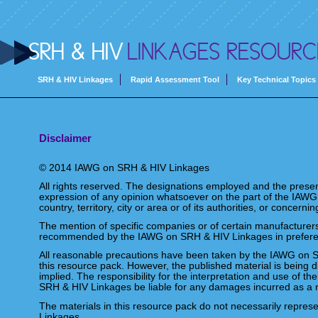
SRH & HIV
LINKAGES RESOURC
SRH & HIV Linkages
Rapid Assessment Tool
Key Technical Topics
Disclaimer
© 2014 IAWG on SRH & HIV Linkages
All rights reserved. The designations employed and the present
expression of any opinion whatsoever on the part of the IAWG
country, territory, city or area or of its authorities, or concerni
The mention of specific companies or of certain manufacturers
recommended by the IAWG on SRH & HIV Linkages in preference
All reasonable precautions have been taken by the IAWG on SR
this resource pack. However, the published material is being d
implied. The responsibility for the interpretation and use of th
SRH & HIV Linkages be liable for any damages incurred as a r
The materials in this resource pack do not necessarily repres
Linkages.